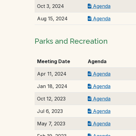
Oct 3, 2024
Agenda
Aug 15, 2024
Agenda
Parks and Recreation
Meeting Date
Agenda
Apr 11, 2024
Agenda
Jan 18, 2024
Agenda
Oct 12, 2023
Agenda
Jul 6, 2023
Agenda
May 7, 2023
Agenda
Feb 19, 2023
Agenda