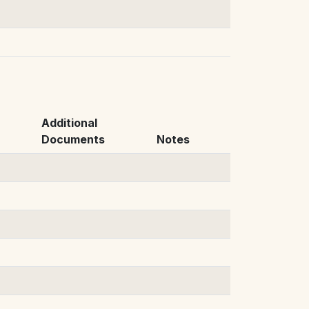
Additional
Documents
Notes