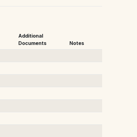
Additional
Documents
Notes