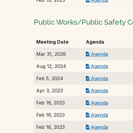
Public Works/Public Safety
Meeting Date
Agenda
Mar 31, 2026
Agenda
Aug 12, 2024
Agenda
Feb 5, 2024
Agenda
Apr 3, 2023
Agenda
Feb 16, 2023
Agenda
Feb 16, 2023
Agenda
Feb 16, 2023
Agenda