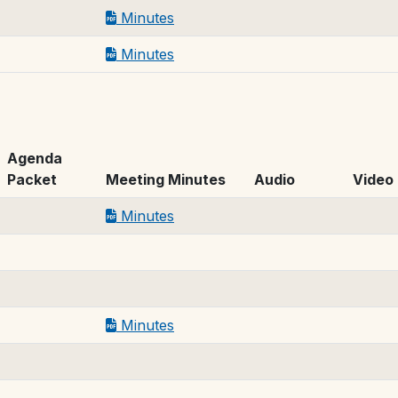
Minutes
Minutes
Agenda
Packet
Meeting Minutes
Audio
Video
Minutes
Minutes