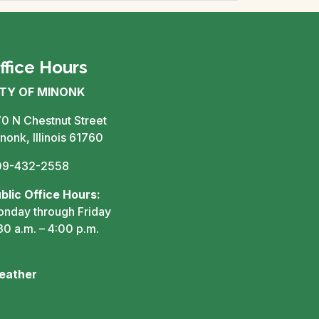
ffice Hours
ITY OF MINONK
0 N Chestnut Street
nonk, Illinois 61760
09-432-2558
blic Office Hours:
nday through Friday
30 a.m. – 4:00 p.m.
eather