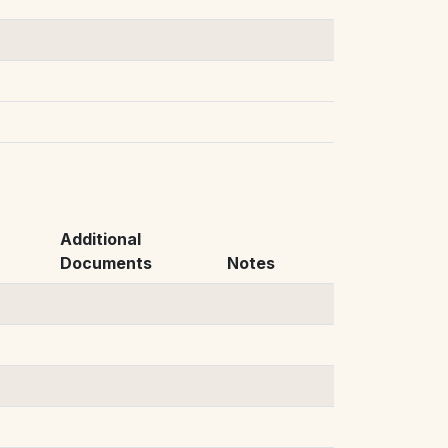
Additional
Documents
Notes