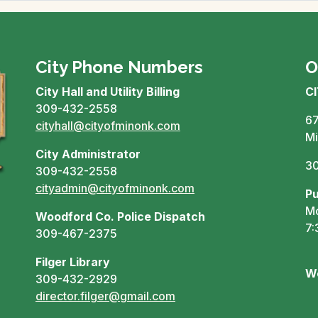
City Phone Numbers
O
City Hall and Utility Billing
C
309-432-2558
67
cityhall@cityofminonk.com
Mi
City Administrator
3
309-432-2558
cityadmin@cityofminonk.com
Pu
Mo
Woodford Co. Police Dispatch
7:
309-467-2375
Filger Library
W
309-432-2929
director.filger@gmail.com