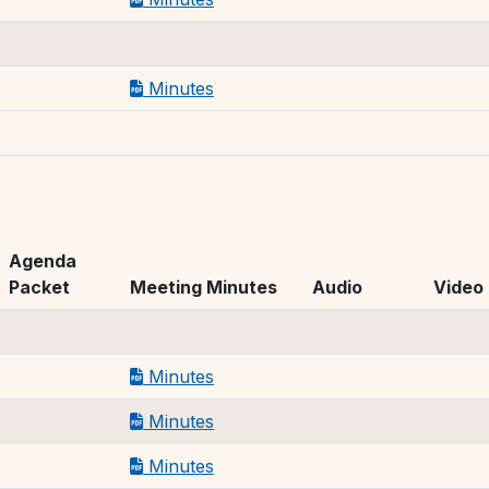
Minutes
Agenda
Packet
Meeting Minutes
Audio
Video
Minutes
Minutes
Minutes