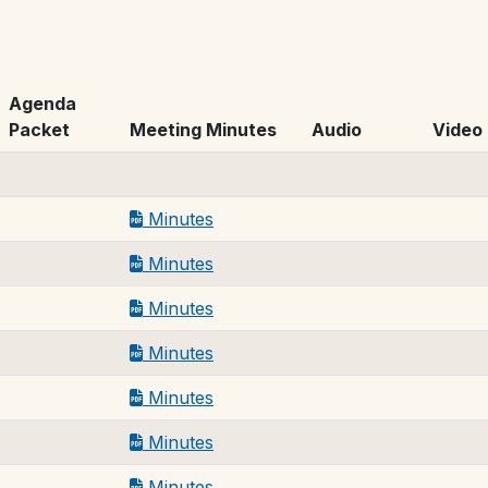
Agenda
Packet
Meeting Minutes
Audio
Video
Minutes
Minutes
Minutes
Minutes
Minutes
Minutes
Minutes