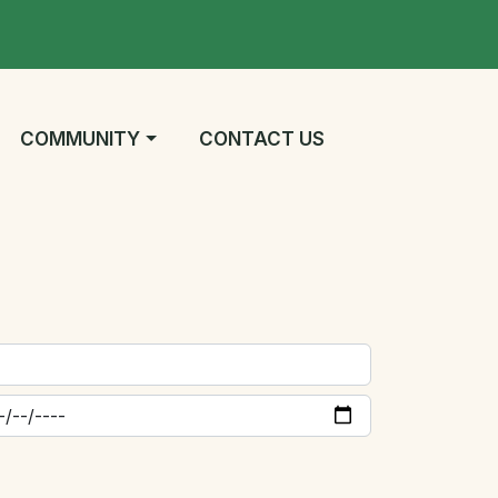
NAVIGATE TO
NAVIGATE TO
COMMUNITY
CONTACT US