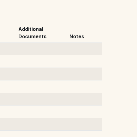
Additional
Documents
Notes