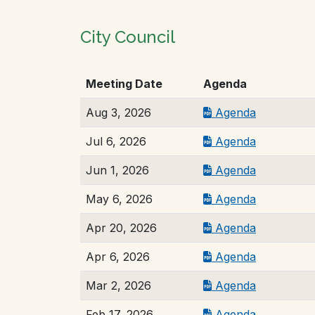
City Council
Meeting Date
Agenda
Aug 3, 2026
Agenda
Jul 6, 2026
Agenda
Jun 1, 2026
Agenda
May 6, 2026
Agenda
Apr 20, 2026
Agenda
Apr 6, 2026
Agenda
Mar 2, 2026
Agenda
Feb 17, 2026
Agenda