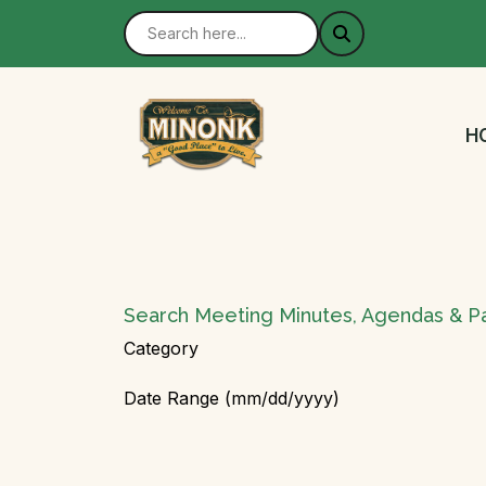
N
H
Search Meeting Minutes, Agendas & P
Category
Date Range (mm/dd/yyyy)