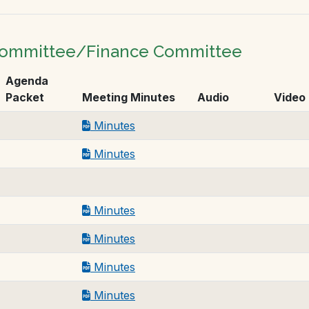
 Committee/Finance Committee
Agenda
Packet
Meeting Minutes
Audio
Video
Minutes
Minutes
Minutes
Minutes
Minutes
Minutes