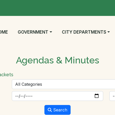
AVIGATE TO
NAVIGATE TO
NAVIGATE TO
OME
GOVERNMENT
CITY DEPARTMENTS
Agendas & Minutes
ackets
Search