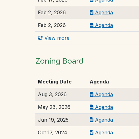
Feb 2, 2026
Agenda
Feb 2, 2026
Agenda
View more
Zoning Board
Meeting Date
Agenda
Aug 3, 2026
Agenda
May 28, 2026
Agenda
Jun 19, 2025
Agenda
Oct 17, 2024
Agenda