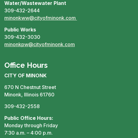
Water/Wastewater Plant
309-432-2644
minonkww@cityofminonk.com
Public Works
309-432-3030
minonkpw@cityofminonk.com
Office Hours
CITY OF MINONK
670 N Chestnut Street
Minonk, Illinois 61760
309-432-2558
Public Office Hours:
Monday through Friday
7:30 a.m. – 4:00 p.m.