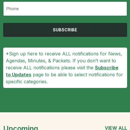
SUBSCRIBE
*Sign up here to receive ALL notifications for News,
Agendas, Minutes, & Packets. If you don’t want to
receive ALL notifications please visit the
Subscribe
to Updates
page to be able to select notifications for
specific categories.
Upcoming
VIEW ALL