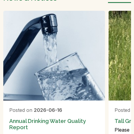
Posted on
2026-06-16
Posted 
Annual Drinking Water Quality
Tall Gr
Report
Please r