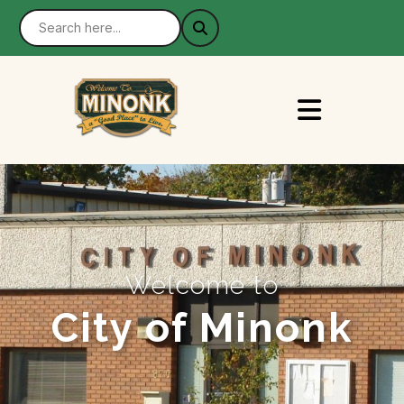
Welcome to
City of Minonk