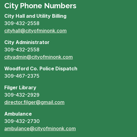
City Phone Numbers
City Hall and Utility Billing
309-432-2558
cityhall@cityofminonk.com
City Administrator
309-432-2558
cityadmin@cityofminonk.com
Woodford Co. Police Dispatch
309-467-2375
Filger Library
309-432-2929
director.filger@gmail.com
Ambulance
309-432-2730
ambulance@cityofminonk.com