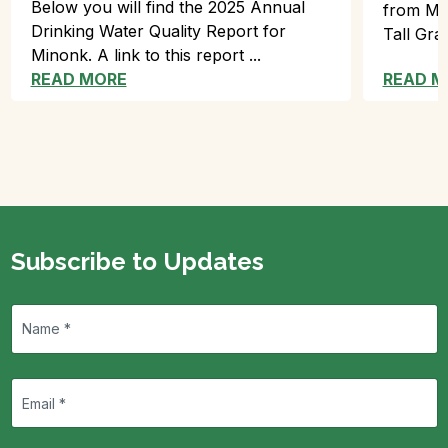
Below you will find the 2025 Annual
from Min
Drinking Water Quality Report for
Tall Gra
Minonk. A link to this report ...
READ MORE
READ M
Subscribe to Updates