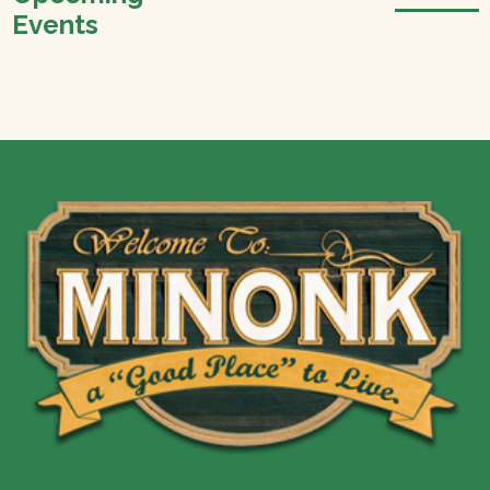
Events